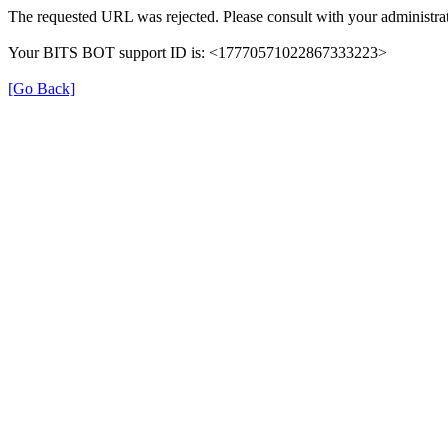
The requested URL was rejected. Please consult with your administrat
Your BITS BOT support ID is: <17770571022867333223>
[Go Back]